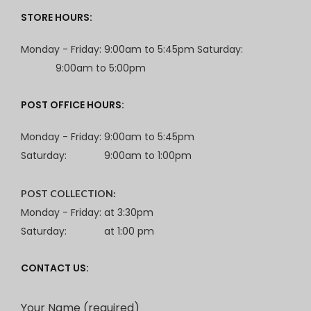
STORE HOURS:
Monday - Friday: 9:00am to 5:45pm Saturday:
9:00am to 5:00pm
POST OFFICE HOURS:
Monday - Friday: 9:00am to 5:45pm
Saturday:
9:00am to 1:00pm
POST COLLECTION:
Monday - Friday: at 3:30pm
Saturday:
at 1:00 pm
CONTACT US:
Your Name (required)