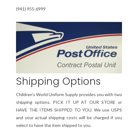
(941) 955-6999
Shipping Options
Children’s World Uniform Supply provides you with two
shipping options. PICK IT UP AT OUR STORE or
HAVE THE ITEMS SHIPPED TO YOU. We use USPS
and your actual shipping costs will be charged if you
select to have the item shipped to you.