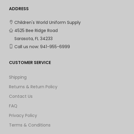
ADDRESS
Children's World Uniform Supply
4525 Bee Ridge Road
Sarasota, FL 34233
Call us now:
941-955-6999
CUSTOMER SERVICE
Shipping
Returns & Return Policy
Contact Us
FAQ
Privacy Policy
Terms & Conditions