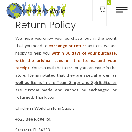
Terms of Use
0
Return Policy
We hope you enjoy your purchase, but in the event
that you need to
exchange or return
an item, we are
happy to help you
within 30 days of your purchase,
with the original tags on the items, and your
receipt.
You can mail the items, or you can come in the
store. Items notated that they are
special order, as
well as items in the Team Shops and Spirit Stores
are custom made and cannot be exchanged or
returned.
Thank you!
Children’s World Uniform Supply
4525 Bee Ridge Rd.
Sarasota, FL 34233