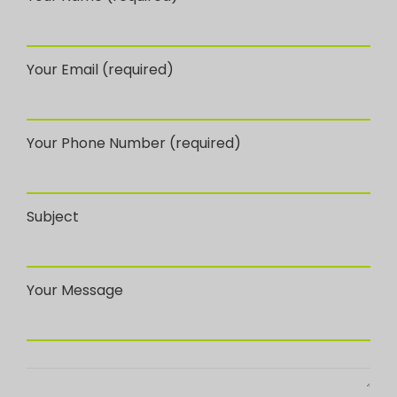
Your Email (required)
Your Phone Number (required)
Subject
Your Message