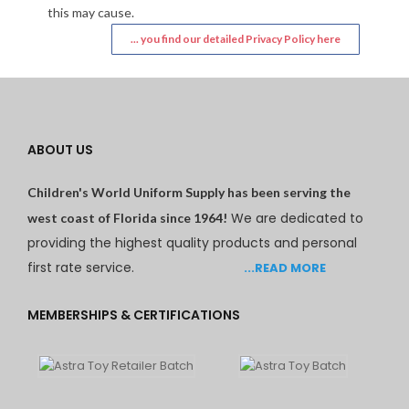
this may cause.
... you find our detailed Privacy Policy here
ABOUT US
Children's World Uniform Supply has been serving the
We are dedicated to
west coast of Florida since 1964!
providing the highest quality products and personal
first rate service.
...READ MORE
MEMBERSHIPS & CERTIFICATIONS