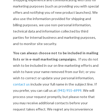
marketing purposes (such as providing you with special
offers and notifying you of new product launches). We
also use the information provided for shipping and
billing purposes, we use non-personal information,
technical data and information collected by third
parties for internal business and marketing purposes,
and to monitor site security.
You can always choose not to be included in mailing
lists or in e-mail marketing campaigns.
If you do not
wish to be included in our on line marketing efforts and
wish to have your name removed from our list; or you
wish to correct or update your personal information,
contact us
include your full name in the subject line. If
you prefer, you can call us at
(941) 955-6999
. We will
process your request promptly, but please note that
you may receive additional contacts before your
request takes effect. We regret any inconvenience