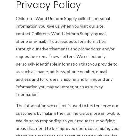
Privacy Policy
Children’s World Uniform Supply collects personal
information you give us when you visit our site;
contact Children’s World Uniform Supply by mail,
phone or e-mail; fill out requests for information
through our advertisements and promotions; and/or
request our e-mail newsletters. We collect only
personally identifiable information that you provide to
us such as: name, address, phone number, e-mail
address and for orders, shipping and billing, and any
information you may volunteer, such as survey
information.
The information we collect is used to better serve our
customers by making their online visits more enjoyable.
We do so by responding to your requests, modifying
areas that need to be improved upon, customizing your
shopping experience and communicating with you for